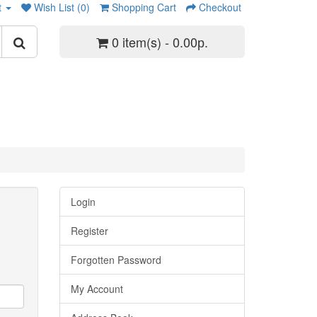
t
Wish List (0)
Shopping Cart
Checkout
0 item(s) - 0.00р.
Login
Register
Forgotten Password
My Account