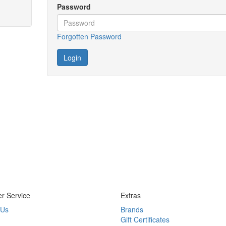
Password
Forgotten Password
r Service
Extras
 Us
Brands
Gift Certificates