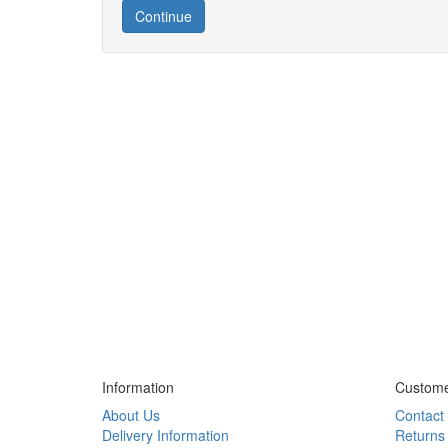
Continue
Information
Custome
About Us
Contact
Delivery Information
Returns