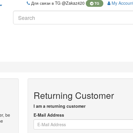
Для связи в TG @Zakaz420
My Accoun
TG
Returning Customer
I am a returning customer
er, be
E-Mail Address
he