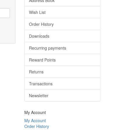
Address Book
Wish List
Order History
Downloads
Recurring payments
Reward Points
Returns
Transactions
Newsletter
My Account
My Account
Order History