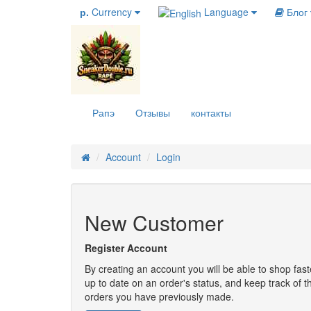
р.
Currency
Language
Блог
Рапэ
Отзывы
контакты
Account
Login
New Customer
Register Account
By creating an account you will be able to shop fast
up to date on an order's status, and keep track of t
orders you have previously made.